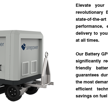
Elevate your
revolutionary
state-of-the
performance, 
delivery to you
at all times.
Our Battery GPU
significantly 
friendly batt
guarantees dura
the most demand
efficient tec
savings on fue