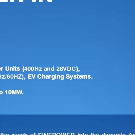
r Units (
400Hz and 28VDC
),
Hz/60HZ)
, EV Charging Systems.
to 10MW.