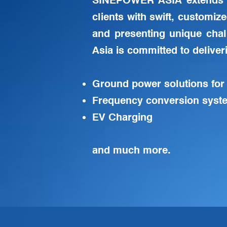
SINEPOWER ASIA extends 
clients with swift, customiz
and presenting unique cha
Asia is committed to deliver
Ground power solutions for
Frequency conversion syste
EV Charging
and much more.