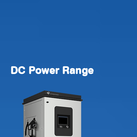
DC Power Range