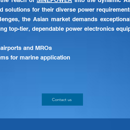
the reach of
SINEPOWER
into the dynamic As
ed solutions for their diverse power requirement
llenges, the Asian market demands exceptiona
ing top-tier, dependable power electronics equip
 airports and MROs
ms for marine application
Contact us