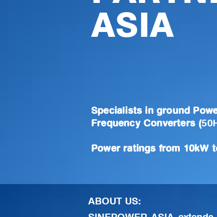
ASIA
Specialists in ground Powe
Frequency Converters (
50
Power ratings from 10kW 
ABOUT US: