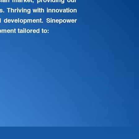
ian market, providing our
s. Thriving with innovation
l development. Sinepower
ment tailored to: