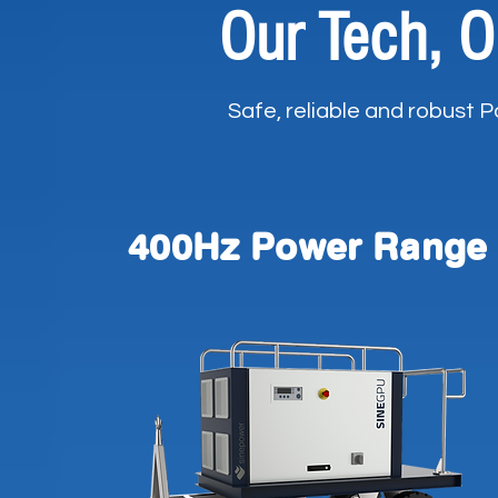
Our Tech, O
Safe, reliable and robust 
400Hz Power Range