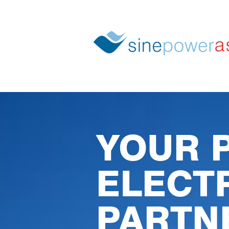
YOUR 
ELECT
PARTN