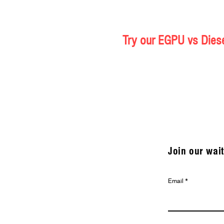
Try our EGPU vs Diese
Join our wait
Email