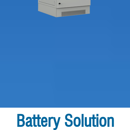
Battery Solution