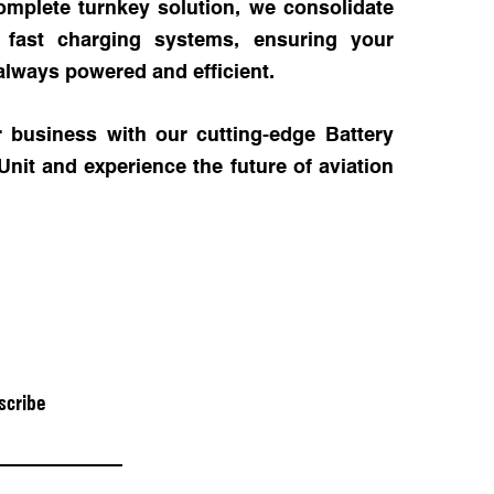
omplete turnkey solution, we consolidate
h fast charging systems, ensuring your
always powered and efficient.
 business with our cutting-edge Battery
it and experience the future of aviation
scribe