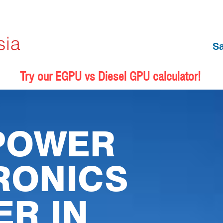
S
Try our EGPU vs Diesel GPU calculator!
POWER
RONICS
ER IN