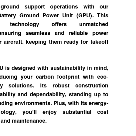
 ground support operations with our
 Battery Ground Power Unit (GPU). This
-art technology offers unmatched
ensuring seamless and reliable power
r aircraft, keeping them ready for takeoff
 is designed with sustainability in mind,
reducing your carbon footprint with eco-
ery solutions. Its robust construction
bility and dependability, standing up to
ing environments. Plus, with its energy-
hnology, you’ll enjoy substantial cost
l and maintenance.