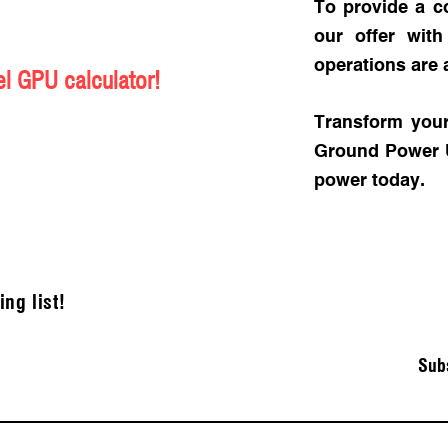
To provide a c
our offer wit
operations are 
l GPU calculator!
Transform your
Ground Power Un
power today.
ing list!
Sub