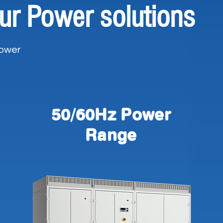
ur Power solutions
Power
50/60Hz Power
Range