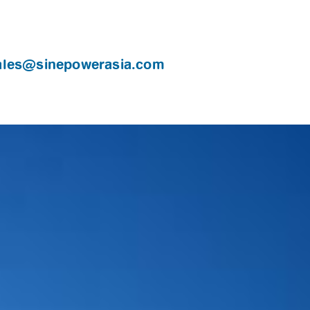
ales@sinepowerasia.com